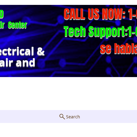
CALL US NOW: 1
D
ir Center
Tech Support:1-
se habl
ectrical &
air and
Repair Form
About
FAQ
Cont
Search