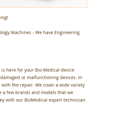
ing!
ology Machines - We have Engineering
 is here for your Bio-Medical device
r damaged or malfunctioning devices. In
c with the repair. We cover a wide variety
e a few brands and models that we
ey with our BioMedical expert technician