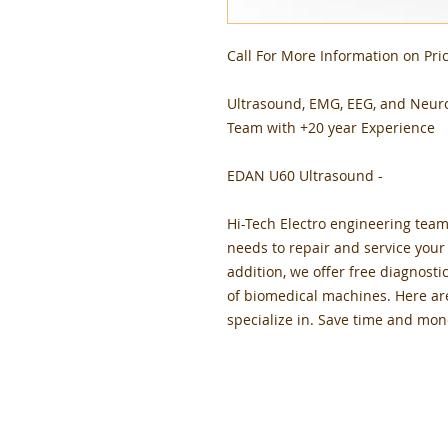
Call For More Information on Pric
Ultrasound, EMG, EEG, and Neur
Team with +20 year Experience
EDAN U60 Ultrasound -
Hi-Tech Electro engineering team
needs to repair and service you
addition, we offer free diagnosti
of biomedical machines. Here ar
specialize in. Save time and mon