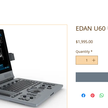
EDAN U60 
Price
$1,995.00
Quantity
*