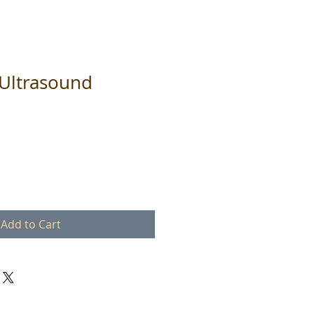
Ultrasound
Add to Cart