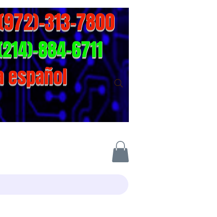
-(972)-313-7800
(214)-884-6711
a español
act info
Online-Store