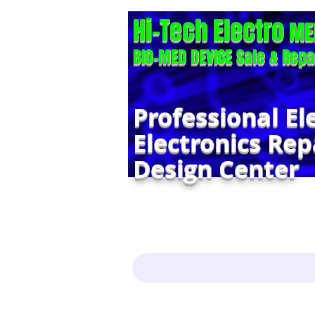
Hi-Tech Electro
ME
BIO-MED DEVICE Sale & Repa
Professional El
Electronics Rep
Design Center
Home
Services