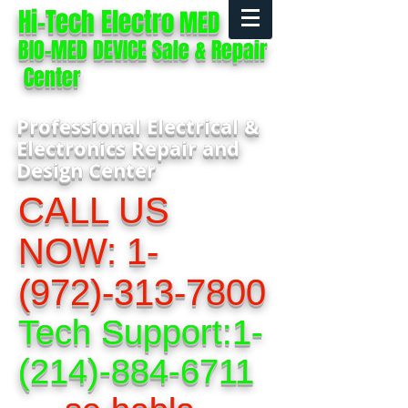
Hi-Tech Electro
MED
BIO-MED DEVICE Sale & Repair
Center
Professional Electrical &
Electronics Repair and
Design Center
CALL US
NOW:
1-
(972)-313-7800
Tech Support:
1-
(214)-884-6711