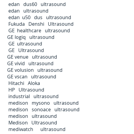
edan dus60 ultrasound
edan ultrasound
edan u50 dus ultrasound
Fukuda Denshi Ultrasound
GE healthcare ultrasound
GE logiq ultrasound
GE ultrasound
GE Ultrasound
GE venue ultrasound
GE vivid ultrasound
GE volusion ultrasound
GE vscan ultrasound
Hitachi Aloka
HP Ultrasound
industrial ultrasound
medison mysono ultrasound
medison sonoace ultrasound
medison ultrasound
Medison Ultrasound
mediwatch ultrasound