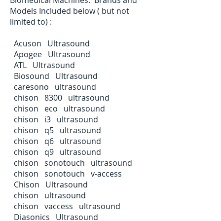
Models Included below ( but not
limited to) :
Acuson Ultrasound
Apogee Ultrasound
ATL Ultrasound
Biosound Ultrasound
caresono ultrasound
chison 8300 ultrasound
chison eco ultrasound
chison i3 ultrasound
chison q5 ultrasound
chison q6 ultrasound
chison q9 ultrasound
chison sonotouch ultrasound
chison sonotouch v-access
Chison Ultrasound
chison ultrasound
chison vaccess ultrasound
Diasonics Ultrasound