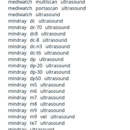
mediwatch multiscan ultrasound
mediwatch portascan ultrasound
mediwatch ultrasound
mindray dc ultrasound
mindray dc-70 ultrasound
mindray dc8 ultrasound
mindray dc-8 ultrasound
mindray dc-n3 ultrasound
mindray dc-t6 ultrasound
mindray dp ultrasound
mindray dp-20 ultrasound
mindray dp-30 ultrasound
mindray dp50 ultrasound
mindray m5 ultrasound
mindray m6 ultrasound
mindray m7 ultrasound
mindray m8 ultrasound
mindray m9 ultrasound
mindray m9 vet ultrasound
mindray te7 ultrasound
mindray ultrasound