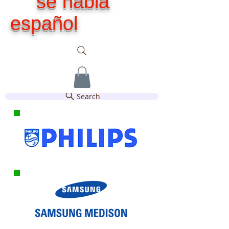
se habla
español
Search