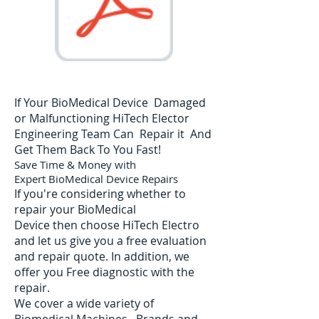
If Your BioMedical Device Damaged
or Malfunctioning HiTech Elector
Engineering Team Can Repair it And
Get Them Back To You Fast!
Save Time & Money with
Expert BioMedical Device Repairs
If you're considering whether to
repair your BioMedical
Device then choose HiTech Electro
and let us give you a free evaluation
and repair quote. In addition, we
offer you Free diagnostic with the
repair.
We cover a wide variety of
Biomedical Machines. Brands and