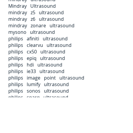
Mindray Ultrasound
mindray z5 ultrasound
mindray z6 ultrasound
mindray zonare ultrasound
mysono ultrasound
philips afiniti ultrasound
philips clearvu ultrasound
philips cx50 ultrasound
philips epiq ultrasound
philips hdi ultrasound
philips ie33 ultrasound
philips image point ultrasound
philips lumify ultrasound
philips sonos ultrasound
philips sparq ultrasound
philips ultrasound
samsumg hs50 ultrasound
samsung hs50 ultrasound
samsung hs60 ultrasound
samsung hs70a ultrasound