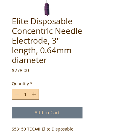
Elite Disposable
Concentric Needle
Electrode, 3"
length, 0.64mm
diameter
Price
$278.00
Quantity
*
Add to Cart
S53159 TECA® Elite Disposable