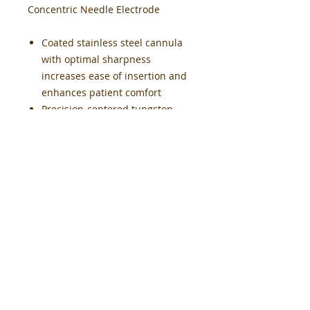
Concentric Needle Electrode
Coated stainless steel cannula
with optimal sharpness
increases ease of insertion and
enhances patient comfort
Precision-centered tungston
core assures reliable and
accurate signal detection
Low-friction coating facilitates
ease of repositioning
Color-coded hub provides a firm
grip, orientation-free connection
and recording area direction
indicator
Low impedance levels for
accurate recordings
Pre-Sterilized