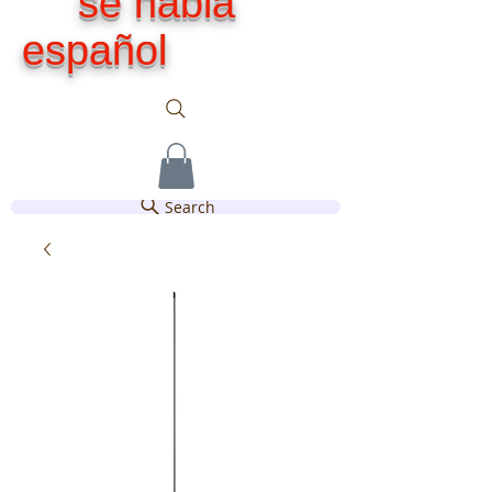
se habla
español
Search