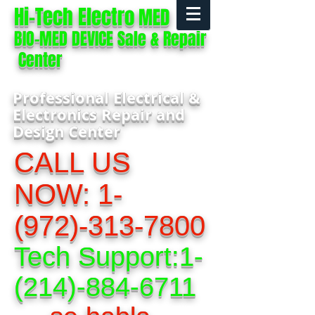
Hi-Tech Electro
MED
BIO-MED DEVICE Sale & Repair
Center
Professional Electrical &
Electronics Repair and
Design Center
CALL US
NOW:
1-
(972)-313-7800
Tech Support:
1-
(214)-884-6711