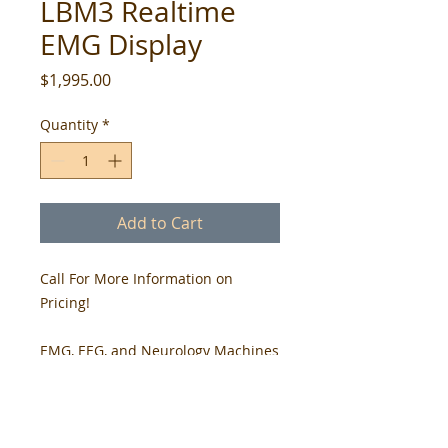
LBM3 Realtime
EMG Display
Price
$1,995.00
Quantity
*
Add to Cart
Call For More Information on
Pricing!
EMG, EEG, and Neurology Machines
- We have Engineering Team with
+20 year Experience
LBM3 Realtime EMG Display -