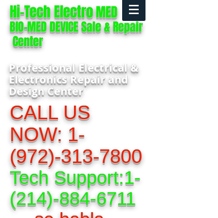
Hi-Tech Electro
MED
BIO-MED DEVICE Sale & Repair
Center
Professional Electrical &
Electronics Repair and
Design Center
CALL US
NOW:
1-
(972)-313-7800
Tech Support:
1-
(214)-884-6711