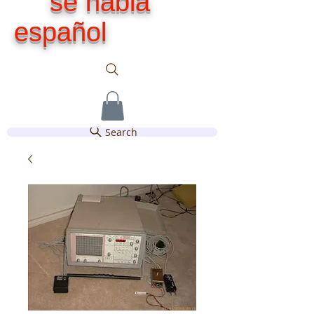
se habla
español
Search