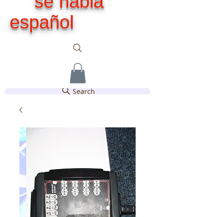
se habla
español
Search