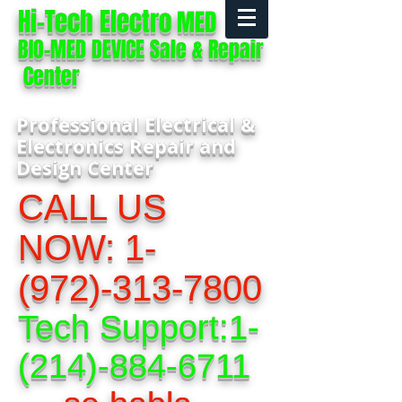
Hi-Tech Electro
MED
BIO-MED DEVICE Sale & Repair
Center
Professional Electrical &
Electronics Repair and
Design Center
CALL US
NOW:
1-
(972)-313-7800
Tech Support:
1-
(214)-884-6711