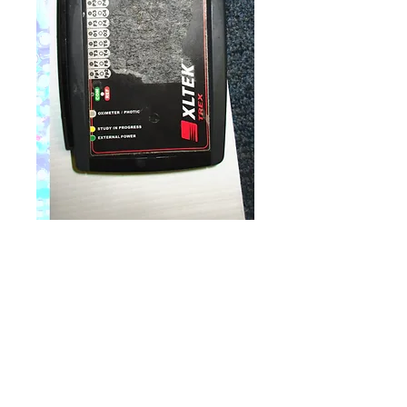
Natus XLtek Trex
Ambulatory
Price
$4,900.00
Quantity
*